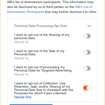
IAB’s list of downstream participants. This information may
also be disclosed by us to third parties on the
IAB’s List of
Downstream Participants
that may further disclose it to other
third parties.
- Advertisment -
Please note that this website/app uses one or more Google
Personal Data Processing Opt Outs
services and may gather and store information including but
not limited to your visit or usage behaviour. You may click to
I want to opt-out of the Sharing of my
personal data.
grant or deny consent to Google and its third-party tags to
Opted In
MOST READ
use your data for below specified purposes in below Google
consent section.
I want to opt-out of the Sale of my
Suárez nyerte meg az ERC-szezonnyitó
Personal Data.
Sierra Morena Rallyt
Opted In
2026. április 19.
I want to opt-out of processing my
Personal Data for Targeted Advertising.
Opted In
Suárez kényelmesen vezet, Németék
I want to opt-out of Collection, Use,
zárkóznak Spanyolországban
Retention, Sale, and/or Sharing of my
2026. április 19.
Personal Data that Is Unrelated with the
Purposes for which it was collected.
Opted Out