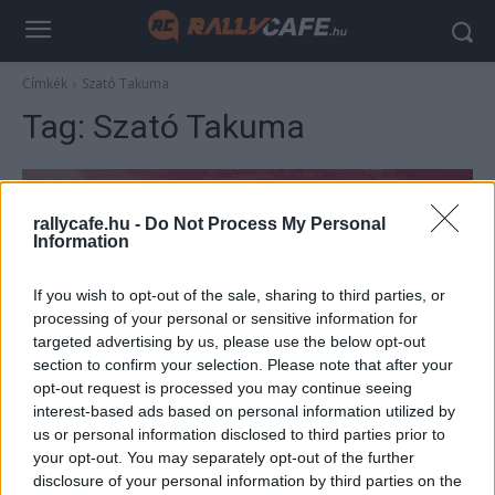
Címkék
Szató Takuma
Tag:
Szató Takuma
rallycafe.hu -
Do Not Process My Personal
Information
If you wish to opt-out of the sale, sharing to third parties, or
processing of your personal or sensitive information for
targeted advertising by us, please use the below opt-out
section to confirm your selection. Please note that after your
F1
opt-out request is processed you may continue seeing
interest-based ads based on personal information utilized by
Pusztító teljesítménye miatt tiltották el az
us or personal information disclosed to third parties prior to
F1-től a közveszélyes pilótát
your opt-out. You may separately opt-out of the further
Sebők Máté
-
2023. január 21.
disclosure of your personal information by third parties on the
0