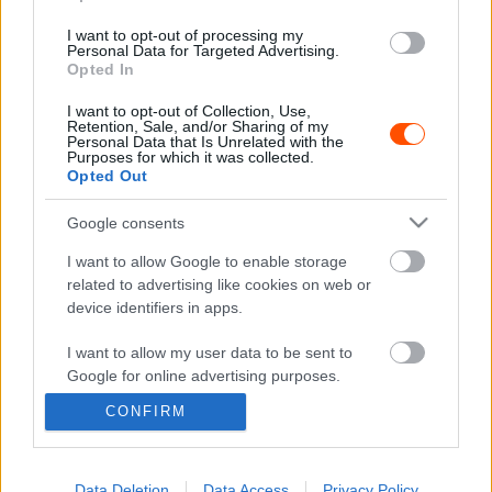
I want to opt-out of processing my
E-MOBILITY
Personal Data for Targeted Advertising.
Extreme H az új Extreme E
Opted In
Jámbor Máté
-
2022. február 19.
0
I want to opt-out of Collection, Use,
Retention, Sale, and/or Sharing of my
Personal Data that Is Unrelated with the
Purposes for which it was collected.
Opted Out
- Advertisment -
Google consents
I want to allow Google to enable storage
related to advertising like cookies on web or
device identifiers in apps.
MOST READ
I want to allow my user data to be sent to
Suárez nyerte meg az ERC-szezonnyitó
Google for online advertising purposes.
Sierra Morena Rallyt
CONFIRM
2026. április 19.
I want to allow Google to send me
personalized advertising.
I want to allow Google to enable storage
Data Deletion
Data Access
Privacy Policy
Suárez kényelmesen vezet, Németék