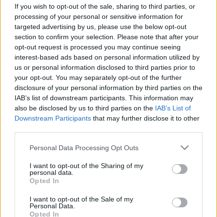
If you wish to opt-out of the sale, sharing to third parties, or
processing of your personal or sensitive information for
targeted advertising by us, please use the below opt-out
section to confirm your selection. Please note that after your
opt-out request is processed you may continue seeing
interest-based ads based on personal information utilized by
us or personal information disclosed to third parties prior to
your opt-out. You may separately opt-out of the further
disclosure of your personal information by third parties on the
EXTREME E
IAB’s list of downstream participants. This information may
Szaúdi szponzorral érkezik az a hidrogén az
also be disclosed by us to third parties on the
IAB’s List of
Downstream Participants
that may further disclose it to other
Extreme E-be
third parties.
Jámbor Máté
-
2022. július 4.
0
Please note that this website/app uses one or more Google
Personal Data Processing Opt Outs
services and may gather and store information including but
not limited to your visit or usage behaviour. You may click to
I want to opt-out of the Sharing of my
personal data.
grant or deny consent to Google and its third-party tags to
Opted In
use your data for below specified purposes in below Google
consent section.
I want to opt-out of the Sale of my
Personal Data.
Opted In