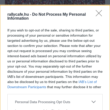
rallycafe.hu -
Do Not Process My Personal
Information
If you wish to opt-out of the sale, sharing to third parties, or
processing of your personal or sensitive information for
targeted advertising by us, please use the below opt-out
section to confirm your selection. Please note that after your
F1
opt-out request is processed you may continue seeing
Nem halt meg a remény, visszatérhetnek az
interest-based ads based on personal information utilized by
üvöltő V10-es motorok a Forma-1-be
us or personal information disclosed to third parties prior to
your opt-out. You may separately opt-out of the further
Majer Dániel
-
2023. május 31.
0
disclosure of your personal information by third parties on the
IAB’s list of downstream participants. This information may
also be disclosed by us to third parties on the
IAB’s List of
Downstream Participants
that may further disclose it to other
third parties.
Please note that this website/app uses one or more Google
Personal Data Processing Opt Outs
services and may gather and store information including but