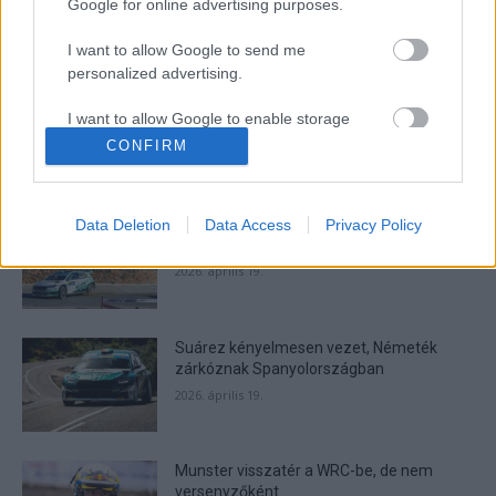
Google for online advertising purposes.
I want to allow Google to send me
- Advertisment -
personalized advertising.
I want to allow Google to enable storage
related to analytics like cookies on web or
CONFIRM
device identifiers in apps.
MOST READ
I want to allow Google to enable storage
Suárez nyerte meg az ERC-szezonnyitó
Data Deletion
Data Access
Privacy Policy
related to functionality of the website or app.
Sierra Morena Rallyt
2026. április 19.
I want to allow Google to enable storage
related to personalization.
Suárez kényelmesen vezet, Németék
I want to allow Google to enable storage
zárkóznak Spanyolországban
related to security, including authentication
functionality and fraud prevention, and other
2026. április 19.
user protection.
Munster visszatér a WRC-be, de nem
versenyzőként