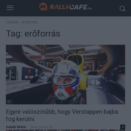
Címkék
Erőforrás
Tag:
erőforrás
F1
Egyre valószínűbb, hogy Verstappen bajba
fog kerülni
Sebők Máté
-
2024. június 26.
0