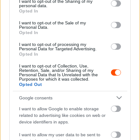
not limited to your visit or usage behaviour. You may click to
I want to opt-out of the Sharing of my
personal data.
grant or deny consent to Google and its third-party tags to
F1
Opted In
use your data for below specified purposes in below Google
Beteljesedett a Ferrari borzalmas
consent section.
I want to opt-out of the Sale of my
szezonrajtja
Personal Data.
Opted In
Sebők Máté
-
2023. március 15.
0
I want to opt-out of processing my
Personal Data for Targeted Advertising.
Opted In
I want to opt-out of Collection, Use,
Retention, Sale, and/or Sharing of my
Personal Data that Is Unrelated with the
Purposes for which it was collected.
Opted Out
Google consents
F1
I want to allow Google to enable storage
Binotto még soha nem látott olyat, mint
related to advertising like cookies on web or
aminek a Ferrari most megfizeti az árát
device identifiers in apps.
Majer Dániel
-
2022. augusztus 23.
0
I want to allow my user data to be sent to