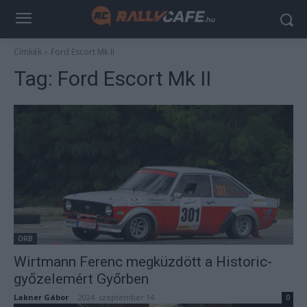
Címkék
Ford Escort Mk II
Tag:
Ford Escort Mk II
ORB
Wirtmann Ferenc megküzdött a Historic-
győzelemért Győrben
Lakner Gábor
-
2024. szeptember 14.
0