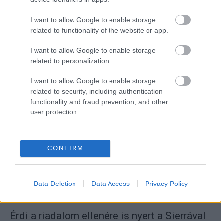
I want to allow Google to enable storage
related to functionality of the website or app.
I want to allow Google to enable storage
ORB
related to personalization.
Wirtmann: Biztos defekt és majd leszakad a
I want to allow Google to enable storage
gumi, de nem
related to security, including authentication
Mihályi Csaba
-
2022. április 25.
0
functionality and fraud prevention, and other
user protection.
CONFIRM
Data Deletion
Data Access
Privacy Policy
ORB
Érdi a riadalom ellenére is nyert a Sierrával