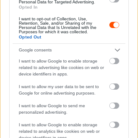
Personal Data for Targeted Advertising.
Wirtmann eltévedt, kicsúszott, de dobogóra
Opted In
állt
I want to opt-out of Collection, Use,
Mihályi Csaba
-
2022. május 9.
0
Retention, Sale, and/or Sharing of my
Personal Data that Is Unrelated with the
Purposes for which it was collected.
Opted Out
Google consents
I want to allow Google to enable storage
related to advertising like cookies on web or
device identifiers in apps.
ERC
I want to allow my user data to be sent to
Wirtmann régi tettestársával tér vissza a
Google for online advertising purposes.
historic Eb-re
I want to allow Google to send me
Mihályi Csaba
-
2022. május 3.
0
personalized advertising.
I want to allow Google to enable storage
related to analytics like cookies on web or
device identifiers in apps.