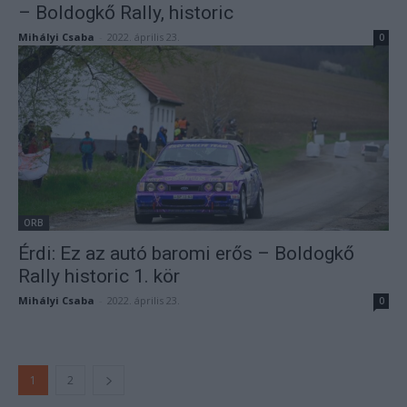
– Boldogkő Rally, historic
Mihályi Csaba
-
2022. április 23.
0
ORB
Érdi: Ez az autó baromi erős – Boldogkő
Rally historic 1. kör
Mihályi Csaba
-
2022. április 23.
0
1
2