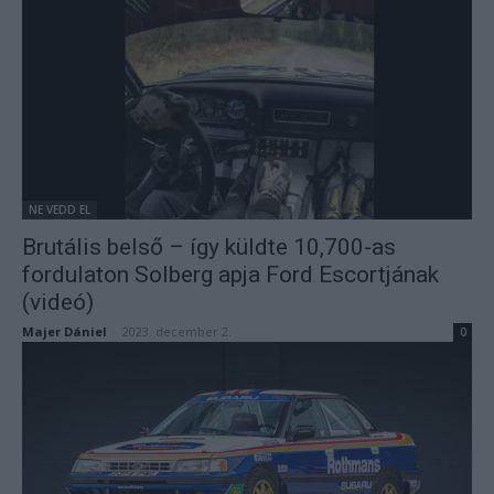
NE VEDD EL
Brutális belső – így küldte 10,700-as
fordulaton Solberg apja Ford Escortjának
(videó)
Majer Dániel
-
2023. december 2.
0