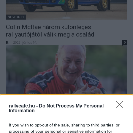
NE VEDD EL
Colin McRae három különleges
rallyautójától válik meg a család
R.
-
2023. június 14.
0
ORB
rallycafe.hu -
Do Not Process My Personal
Information
Wirtmann nem indul a Mecsek Rallyn
Mihályi Csaba
-
2022. június 23.
0
If you wish to opt-out of the sale, sharing to third parties, or
processing of your personal or sensitive information for