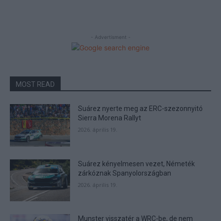
- Advertisment -
MOST READ
Suárez nyerte meg az ERC-szezonnyitó
Sierra Morena Rallyt
2026. április 19.
Suárez kényelmesen vezet, Németék
zárkóznak Spanyolországban
2026. április 19.
Munster visszatér a WRC-be, de nem