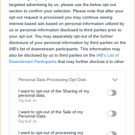
targeted advertising by us, please use the below opt-out
section to confirm your selection. Please note that after your
opt-out request is processed you may continue seeing
interest-based ads based on personal information utilized by
us or personal information disclosed to third parties prior to
your opt-out. You may separately opt-out of the further
disclosure of your personal information by third parties on the
IAB’s list of downstream participants. This information may
ORB
also be disclosed by us to third parties on the
IAB’s List of
Wirtmann: Csak a sofőrt nem cseréltük
Downstream Participants
that may further disclose it to other
third parties.
Mihályi Csaba
-
2022. június 23.
0
Please note that this website/app uses one or more Google
Personal Data Processing Opt Outs
services and may gather and store information including but
not limited to your visit or usage behaviour. You may click to
I want to opt-out of the Sharing of my
personal data.
grant or deny consent to Google and its third-party tags to
Opted In
use your data for below specified purposes in below Google
consent section.
I want to opt-out of the Sale of my
Personal Data.
Opted In
ERC
I want to opt-out of processing my