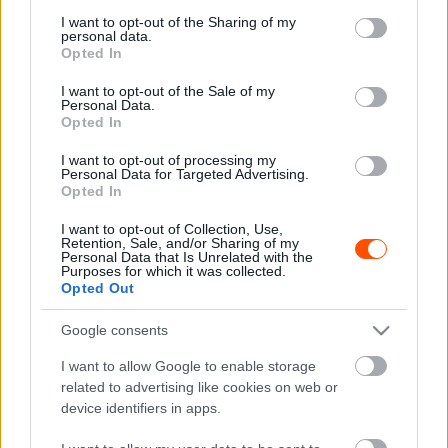
services and may gather and store information including but
not limited to your visit or usage behaviour. You may click to
I want to opt-out of the Sharing of my
personal data.
grant or deny consent to Google and its third-party tags to
Opted In
F1
use your data for below specified purposes in below Google
consent section.
Prost és Mansell is próbálta megmenteni,
I want to opt-out of the Sale of my
Personal Data.
de nem élte túl a szörnyű balesetet Senna
Opted In
volt csapattársa
I want to opt-out of processing my
Sebők Máté
-
2023. május 15.
0
Personal Data for Targeted Advertising.
Opted In
I want to opt-out of Collection, Use,
Retention, Sale, and/or Sharing of my
Personal Data that Is Unrelated with the
Purposes for which it was collected.
Opted Out
Google consents
I want to allow Google to enable storage
F1
related to advertising like cookies on web or
300-al hátraszaltózva ért célba Monzában,
device identifiers in apps.
és a mai napig úgy véli, meg akarták ölni