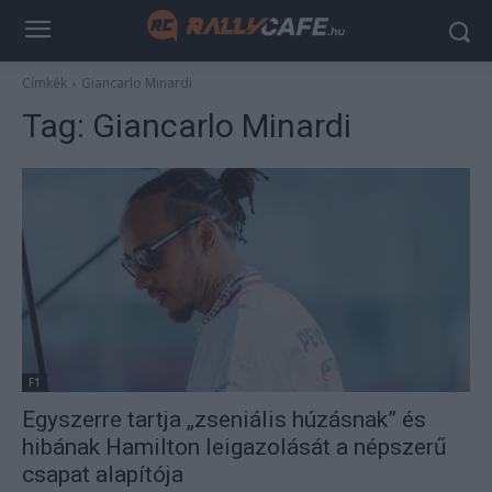
Címkék
Giancarlo Minardi
Tag:
Giancarlo Minardi
F1
Egyszerre tartja „zseniális húzásnak” és
hibának Hamilton leigazolását a népszerű
csapat alapítója