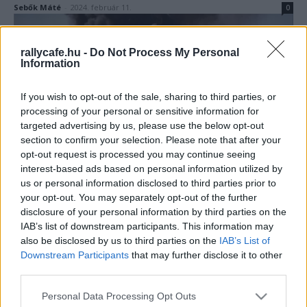
Sebők Máté
-
2024. február 11.
0
rallycafe.hu -
Do Not Process My Personal
Information
If you wish to opt-out of the sale, sharing to third parties, or
processing of your personal or sensitive information for
targeted advertising by us, please use the below opt-out
section to confirm your selection. Please note that after your
F1
opt-out request is processed you may continue seeing
Amikor az F1 legendás sereghajtója elindult
interest-based ads based on personal information utilized by
us or personal information disclosed to third parties prior to
a Dakaron, majd lángokban végezte
your opt-out. You may separately opt-out of the further
Majer Dániel
-
2024. január 9.
0
disclosure of your personal information by third parties on the
IAB’s list of downstream participants. This information may
also be disclosed by us to third parties on the
IAB’s List of
Downstream Participants
that may further disclose it to other
third parties.
Please note that this website/app uses one or more Google
Personal Data Processing Opt Outs