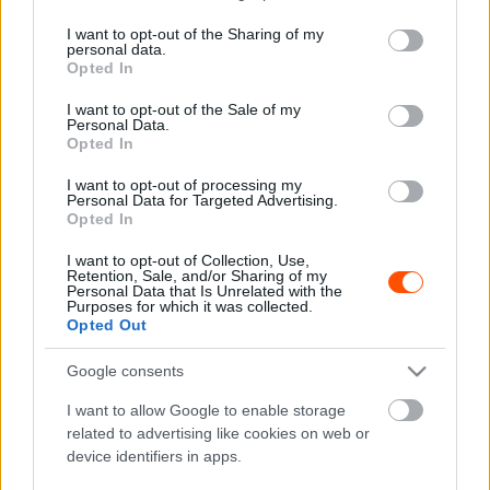
services and may gather and store information including but
not limited to your visit or usage behaviour. You may click to
I want to opt-out of the Sharing of my
personal data.
grant or deny consent to Google and its third-party tags to
F1
Opted In
use your data for below specified purposes in below Google
Több mint 20 műtéten esett át, de még nem
consent section.
I want to opt-out of the Sale of my
épült fel teljesen az F2 halálos balesetének
Personal Data.
Opted In
túlélője
Sebők Máté
-
2023. január 6.
I want to opt-out of processing my
0
Personal Data for Targeted Advertising.
Opted In
I want to opt-out of Collection, Use,
Retention, Sale, and/or Sharing of my
Personal Data that Is Unrelated with the
Purposes for which it was collected.
Opted Out
Google consents
F1
I want to allow Google to enable storage
related to advertising like cookies on web or
„Ha visszamehetnék arra a napra,
device identifiers in apps.
megtenném” – három éve halt meg