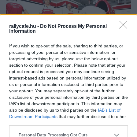
rallycafe.hu -
Do Not Process My Personal
Information
If you wish to opt-out of the sale, sharing to third parties, or
processing of your personal or sensitive information for
F1
targeted advertising by us, please use the below opt-out
section to confirm your selection. Please note that after your
Súlyos vádakkal illette az FIA-t az F1-es
opt-out request is processed you may continue seeing
hétvégék legutóbbi halálos balesetének
interest-based ads based on personal information utilized by
túlélője
us or personal information disclosed to third parties prior to
your opt-out. You may separately opt-out of the further
Sebők Máté
-
2023. március 13.
0
disclosure of your personal information by third parties on the
IAB’s list of downstream participants. This information may
also be disclosed by us to third parties on the
IAB’s List of
Downstream Participants
that may further disclose it to other
third parties.
Please note that this website/app uses one or more Google
Personal Data Processing Opt Outs