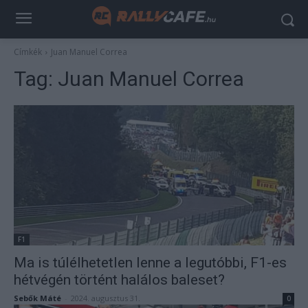
Címkék
Juan Manuel Correa
Tag:
Juan Manuel Correa
F1
Ma is túlélhetetlen lenne a legutóbbi, F1-es
hétvégén történt halálos baleset?
Sebők Máté
-
2024. augusztus 31.
0