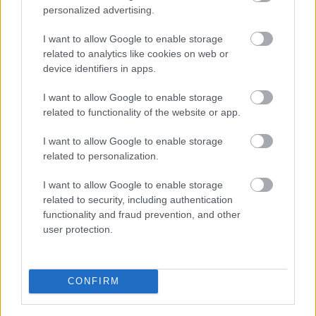
Nagle: Nem bántam meg a döntésem
personalized advertising.
Hund Gábor
-
2022. október 29.
0
I want to allow Google to enable storage
related to analytics like cookies on web or
device identifiers in apps.
I want to allow Google to enable storage
related to functionality of the website or app.
I want to allow Google to enable storage
related to personalization.
UTÁNPÓTLÁS
I want to allow Google to enable storage
Rácz Gergő a BTCC betétversenyein indul
related to security, including authentication
idén
functionality and fraud prevention, and other
user protection.
Mihályi Csaba
-
2022. március 10.
0
CONFIRM