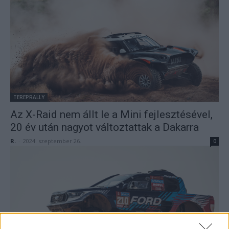
TEREPRALLY
Az X-Raid nem állt le a Mini fejlesztésével,
20 év után nagyot változtattak a Dakarra
R.
-
2024. szeptember 26.
0