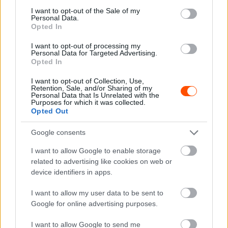
consent section.
I want to opt-out of the Sale of my
Personal Data.
Opted In
I want to opt-out of processing my
Personal Data for Targeted Advertising.
Opted In
RX
I want to opt-out of Collection, Use,
A Mini lesz a Toyota és a Prodrive kihívója
Retention, Sale, and/or Sharing of my
Personal Data that Is Unrelated with the
a Dakaron
Purposes for which it was collected.
Opted Out
R.
-
2022. december 18.
0
Google consents
I want to allow Google to enable storage
related to advertising like cookies on web or
device identifiers in apps.
I want to allow my user data to be sent to
Google for online advertising purposes.
WRC
I want to allow Google to send me