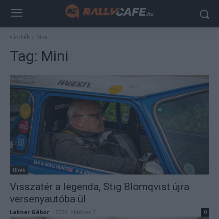
Címkék
Mini
Tag:
Mini
Hírek
Visszatér a legenda, Stig Blomqvist újra
versenyautóba ül
Lakner Gábor
-
2024. október 3.
0