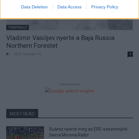
Data Deletion
Data Access
Privacy Policy
TEREPRALLY
Vladimir Vasiljev nyerte a Baja Russia
Northern Forestet
R.
-
2022. február 14.
0
- Advertisment -
MOST READ
Suárez nyerte meg az ERC-szezonnyitó
Sierra Morena Rallyt