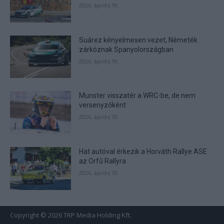
2026. április 19.
Suárez kényelmesen vezet, Németék
zárkóznak Spanyolországban
2026. április 19.
Munster visszatér a WRC-be, de nem
versenyzőként
2026. április 19.
Hat autóval érkezik a Horváth Rallye ASE
az Orfű Rallyra
2026. április 19.
Copyright © 2026 TRP Media Holding Kft.