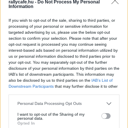
rallycafe.hu -
Do Not Process My Personal
Information
TEREPRALLY
Érkeznek a világsztárok nevezései a
If you wish to opt-out of the sale, sharing to third parties, or
Hungarian Bajára
processing of your personal or sensitive information for
targeted advertising by us, please use the below opt-out
R.
-
2024. július 11.
0
section to confirm your selection. Please note that after your
opt-out request is processed you may continue seeing
interest-based ads based on personal information utilized by
us or personal information disclosed to third parties prior to
your opt-out. You may separately opt-out of the further
disclosure of your personal information by third parties on the
IAB’s list of downstream participants. This information may
also be disclosed by us to third parties on the
IAB’s List of
Downstream Participants
that may further disclose it to other
third parties.
TEREPRALLY
Majdnem lemaradt a Mini a Dakarról
Please note that this website/app uses one or more Google
Personal Data Processing Opt Outs
services and may gather and store information including but
R.
-
2022. december 30.
0
not limited to your visit or usage behaviour. You may click to
I want to opt-out of the Sharing of my
personal data.
grant or deny consent to Google and its third-party tags to
Opted In
use your data for below specified purposes in below Google