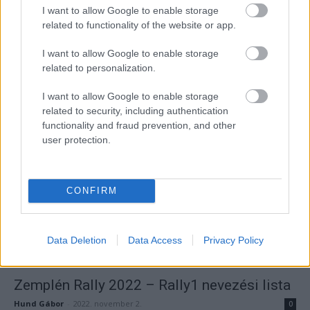
I want to allow Google to enable storage
related to functionality of the website or app.
I want to allow Google to enable storage
related to personalization.
ORB
I want to allow Google to enable storage
132 páros nevezett a Zemplén Rallyra
related to security, including authentication
Hund Gábor
-
2022. november 3.
0
functionality and fraud prevention, and other
user protection.
CONFIRM
Data Deletion
Data Access
Privacy Policy
ORB
Zemplén Rally 2022 – Rally1 nevezési lista
Hund Gábor
-
2022. november 2.
0