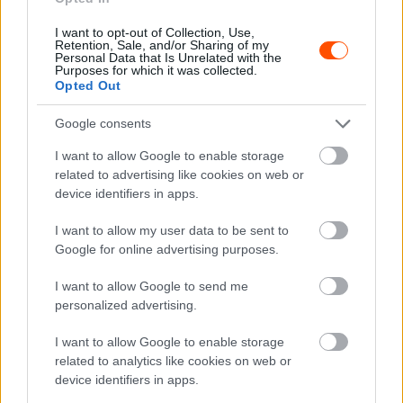
Velenczei: Rajtunk nem fog múlni az
I want to opt-out of Collection, Use,
eredmény
Retention, Sale, and/or Sharing of my
Personal Data that Is Unrelated with the
Hund Gábor
-
2022. november 9.
0
Purposes for which it was collected.
Opted Out
Google consents
I want to allow Google to enable storage
related to advertising like cookies on web or
device identifiers in apps.
I want to allow my user data to be sent to
ORB
Google for online advertising purposes.
Østberg új navigátorral is kész a bajnoki
I want to allow Google to send me
címért harcolni
personalized advertising.
Hund Gábor
-
2022. november 8.
0
I want to allow Google to enable storage
related to analytics like cookies on web or
device identifiers in apps.