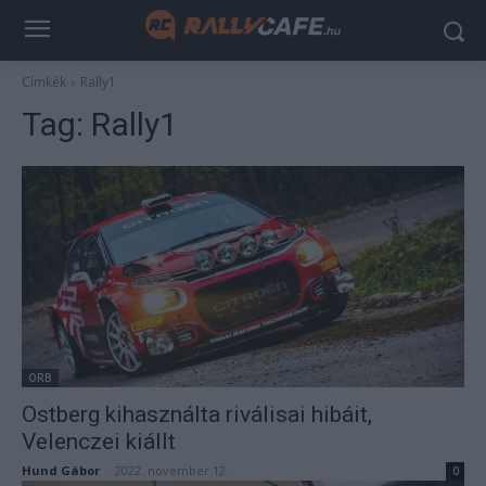
Címkék
Rally1
Tag:
Rally1
ORB
Ostberg kihasználta riválisai hibáit,
Velenczei kiállt
Hund Gábor
-
2022. november 12.
0