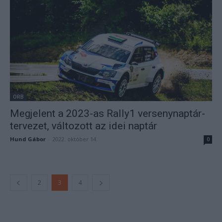
ORB
Megjelent a 2023-as Rally1 versenynaptár-
tervezet, változott az idei naptár
Hund Gábor
-
2022. október 14.
0
2
3
4