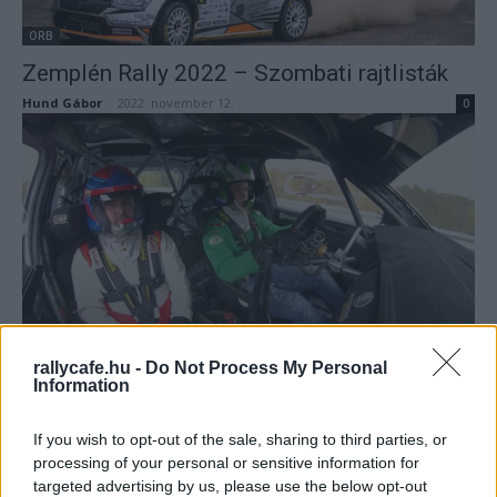
ORB
Zemplén Rally 2022 – Szombati rajtlisták
Hund Gábor
-
2022. november 12.
0
ORB
Két dudás egy csárdában, avagy Vincze
rallycafe.hu -
Do Not Process My Personal
Information
Ferenc mellett Csomós Mixi (videó)
Hund Gábor
-
2022. november 11.
0
If you wish to opt-out of the sale, sharing to third parties, or
processing of your personal or sensitive information for
targeted advertising by us, please use the below opt-out