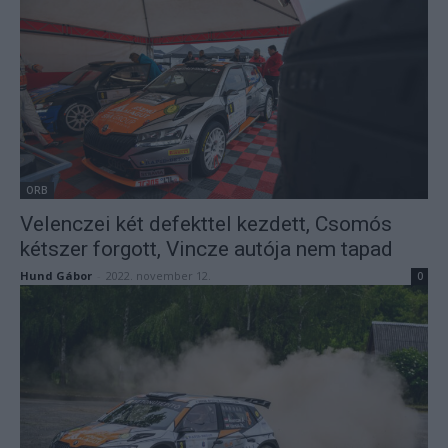
ORB
Velenczei két defekttel kezdett, Csomós
kétszer forgott, Vincze autója nem tapad
Hund Gábor
-
2022. november 12.
0