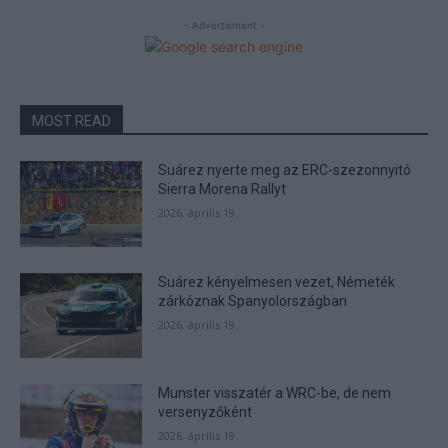
- Advertisment -
MOST READ
Suárez nyerte meg az ERC-szezonnyitó
Sierra Morena Rallyt
2026. április 19.
Suárez kényelmesen vezet, Németék
zárkóznak Spanyolországban
2026. április 19.
Munster visszatér a WRC-be, de nem
versenyzőként
2026. április 19.