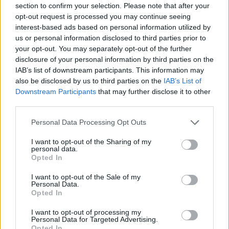
section to confirm your selection. Please note that after your
opt-out request is processed you may continue seeing
interest-based ads based on personal information utilized by
us or personal information disclosed to third parties prior to
your opt-out. You may separately opt-out of the further
disclosure of your personal information by third parties on the
IAB’s list of downstream participants. This information may
ORB
also be disclosed by us to third parties on the
IAB’s List of
Vincze Ferenc: Szeretnénk végre célba érni
Downstream Participants
that may further disclose it to other
a Zemplénben
third parties.
Hund Gábor
-
2022. november 10.
0
Please note that this website/app uses one or more Google
Personal Data Processing Opt Outs
services and may gather and store information including but
not limited to your visit or usage behaviour. You may click to
I want to opt-out of the Sharing of my
personal data.
grant or deny consent to Google and its third-party tags to
Opted In
use your data for below specified purposes in below Google
consent section.
I want to opt-out of the Sale of my
Personal Data.
Opted In
I want to opt-out of processing my
Personal Data for Targeted Advertising.
ORB
Opted In