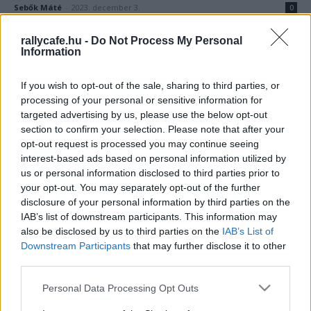
Sebők Máté
-
2023. december 3.
0
rallycafe.hu -
Do Not Process My Personal
Information
If you wish to opt-out of the sale, sharing to third parties, or
processing of your personal or sensitive information for
targeted advertising by us, please use the below opt-out
section to confirm your selection. Please note that after your
opt-out request is processed you may continue seeing
F1
interest-based ads based on personal information utilized by
Meglepetéscsapat szállhat be az F1-be egy
us or personal information disclosed to third parties prior to
korábbi csapatfőnök vezetésével
your opt-out. You may separately opt-out of the further
disclosure of your personal information by third parties on the
Majer Dániel
-
2023. március 25.
0
IAB’s list of downstream participants. This information may
also be disclosed by us to third parties on the
IAB’s List of
Downstream Participants
that may further disclose it to other
third parties.
Please note that this website/app uses one or more Google
Personal Data Processing Opt Outs
services and may gather and store information including but