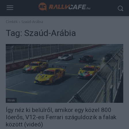
Címkék
Szaúd-Arábia
Tag:
Szaúd-Arábia
Hírek
Így néz ki belülről, amikor egy közel 800
lóerős, V12-es Ferrari száguldozik a falak
között (videó)