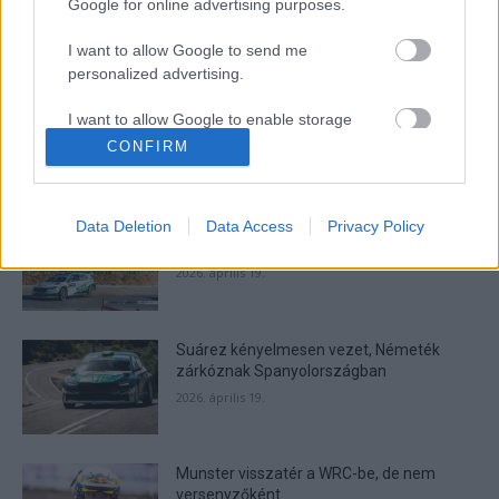
Google for online advertising purposes.
I want to allow Google to send me
- Advertisment -
personalized advertising.
I want to allow Google to enable storage
related to analytics like cookies on web or
CONFIRM
device identifiers in apps.
MOST READ
I want to allow Google to enable storage
Suárez nyerte meg az ERC-szezonnyitó
Data Deletion
Data Access
Privacy Policy
related to functionality of the website or app.
Sierra Morena Rallyt
2026. április 19.
I want to allow Google to enable storage
related to personalization.
Suárez kényelmesen vezet, Németék
I want to allow Google to enable storage
zárkóznak Spanyolországban
related to security, including authentication
functionality and fraud prevention, and other
2026. április 19.
user protection.
Munster visszatér a WRC-be, de nem
versenyzőként