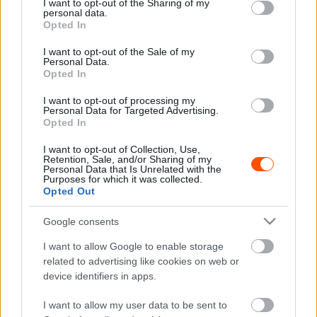
not limited to your visit or usage behaviour. You may click to
I want to opt-out of the Sharing of my
personal data.
grant or deny consent to Google and its third-party tags to
Opted In
use your data for below specified purposes in below Google
F1
consent section.
I want to opt-out of the Sale of my
Lehessen politizálni az F1-ben? – a Red
Personal Data.
Opted In
Bull kulcsembere is kiállt Hamilton mellett
I want to opt-out of processing my
Sebők Máté
-
2023. január 31.
0
Personal Data for Targeted Advertising.
Opted In
I want to opt-out of Collection, Use,
Retention, Sale, and/or Sharing of my
Personal Data that Is Unrelated with the
Purposes for which it was collected.
Opted Out
Google consents
F1
I want to allow Google to enable storage
related to advertising like cookies on web or
Az arabok a teljes Forma-1-et megvennék
device identifiers in apps.
Sebők Máté
-
2023. január 21.
0
I want to allow my user data to be sent to