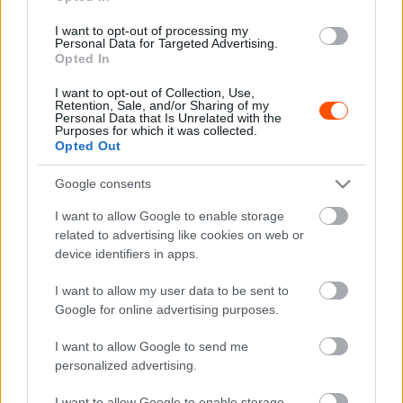
Verstappenből járulékos veszteség lehet
I want to opt-out of processing my
Majer Dániel
-
2024. március 5.
0
Personal Data for Targeted Advertising.
Opted In
I want to opt-out of Collection, Use,
Retention, Sale, and/or Sharing of my
Personal Data that Is Unrelated with the
Purposes for which it was collected.
Opted Out
Google consents
I want to allow Google to enable storage
F1
related to advertising like cookies on web or
Ezért tört ki a belháború a Red Bullnál? –
device identifiers in apps.
Horner magára haragíthatta az egyik
tulajdonost
I want to allow my user data to be sent to
Google for online advertising purposes.
Majer Dániel
-
2024. március 5.
0
I want to allow Google to send me
personalized advertising.
I want to allow Google to enable storage