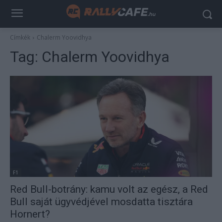
Címkék
Chalerm Yoovidhya
Tag:
Chalerm Yoovidhya
F1
Red Bull-botrány: kamu volt az egész, a Red
Bull saját ügyvédjével mosdatta tisztára
Hornert?