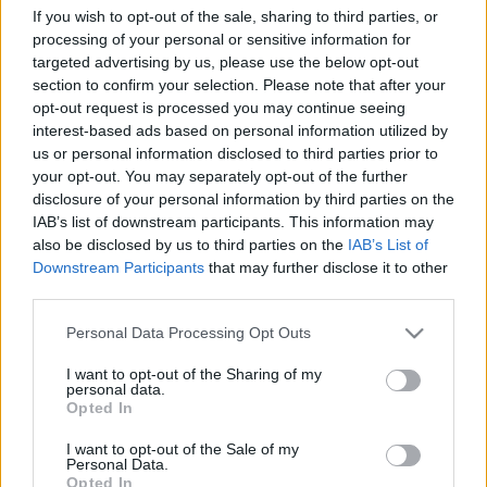
If you wish to opt-out of the sale, sharing to third parties, or
processing of your personal or sensitive information for
targeted advertising by us, please use the below opt-out
section to confirm your selection. Please note that after your
F1
opt-out request is processed you may continue seeing
Elfogyott a támogatás? – Hornert már az
interest-based ads based on personal information utilized by
Ausztrál Nagydíj előtt menesztheti a Red
us or personal information disclosed to third parties prior to
your opt-out. You may separately opt-out of the further
Bull
disclosure of your personal information by third parties on the
Majer Dániel
-
2024. március 10.
0
IAB’s list of downstream participants. This information may
also be disclosed by us to third parties on the
IAB’s List of
Downstream Participants
that may further disclose it to other
third parties.
Please note that this website/app uses one or more Google
Personal Data Processing Opt Outs
services and may gather and store information including but
not limited to your visit or usage behaviour. You may click to
I want to opt-out of the Sharing of my
personal data.
grant or deny consent to Google and its third-party tags to
Opted In
use your data for below specified purposes in below Google
F1
consent section.
I want to opt-out of the Sale of my
Personal Data.
Az eddig ismert Red Bull megszűnt létezni,
Opted In