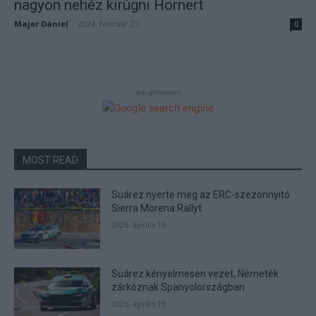
nagyon nehéz kirúgni Hornert
Majer Dániel
-
2024. február 27.
0
- Advertisment -
MOST READ
Suárez nyerte meg az ERC-szezonnyitó
Sierra Morena Rallyt
2026. április 19.
Suárez kényelmesen vezet, Németék
zárkóznak Spanyolországban
2026. április 19.