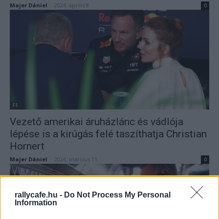
Majer Dániel
-
2024. április 8.
0
F1
Vezető amerikai áruházlánc és vádlója
lépése is a kirúgás felé taszíthatja Christian
Hornert
Majer Dániel
-
2024. március 11.
0
rallycafe.hu -
Do Not Process My Personal
Information