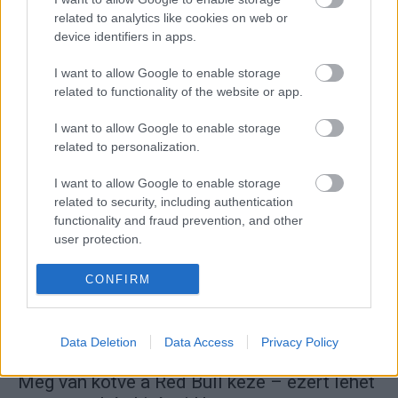
related to analytics like cookies on web or
device identifiers in apps.
I want to allow Google to enable storage
related to functionality of the website or app.
F1
Egy magazin címlapra tette a nőnek fotóját,
I want to allow Google to enable storage
aki feljelentette Christian Hornert
related to personalization.
Majer Dániel
-
2024. március 4.
0
I want to allow Google to enable storage
related to security, including authentication
functionality and fraud prevention, and other
user protection.
CONFIRM
Data Deletion
Data Access
Privacy Policy
F1
Meg van kötve a Red Bull keze – ezért lehet