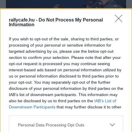
rallycafe.hu -
Do Not Process My Personal
Information
If you wish to opt-out of the sale, sharing to third parties, or
processing of your personal or sensitive information for
targeted advertising by us, please use the below opt-out
F1
section to confirm your selection. Please note that after your
opt-out request is processed you may continue seeing
A Ford kihátrál a Red Bull mögül a botrány
interest-based ads based on personal information utilized by
miatt? – a legutóbbi bejelentés nem ezt
us or personal information disclosed to third parties prior to
mutatja
your opt-out. You may separately opt-out of the further
disclosure of your personal information by third parties on the
Sebők Máté
-
2024. március 7.
0
IAB’s list of downstream participants. This information may
also be disclosed by us to third parties on the
IAB’s List of
Downstream Participants
that may further disclose it to other
third parties.
Please note that this website/app uses one or more Google
Personal Data Processing Opt Outs
services and may gather and store information including but