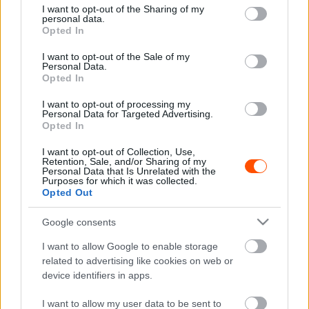
not limited to your visit or usage behaviour. You may click to
I want to opt-out of the Sharing of my
personal data.
grant or deny consent to Google and its third-party tags to
Opted In
use your data for below specified purposes in below Google
F1
consent section.
I want to opt-out of the Sale of my
A Ford figyelmeztette a Red Bullt a Horner-
Personal Data.
botrány kapcsán
Opted In
Majer Dániel
-
2024. február 17.
0
I want to opt-out of processing my
Personal Data for Targeted Advertising.
Opted In
I want to opt-out of Collection, Use,
Retention, Sale, and/or Sharing of my
Personal Data that Is Unrelated with the
Purposes for which it was collected.
Opted Out
Google consents
F1
I want to allow Google to enable storage
Ennél is nagyobbat szólhatott volna a Ford
related to advertising like cookies on web or
device identifiers in apps.
F1-es visszatérése, ezért vetették el a tervet
Sebők Máté
-
2023. február 12.
0
I want to allow my user data to be sent to