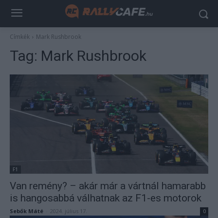
Címkék
Mark Rushbrook
Tag:
Mark Rushbrook
F1
Van remény? – akár már a vártnál hamarabb
is hangosabbá válhatnak az F1-es motorok
Sebők Máté
-
2024. július 17.
0