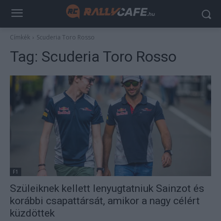
Címkék
Scuderia Toro Rosso
Tag:
Scuderia Toro Rosso
F1
Szüleiknek kellett lenyugtatniuk Sainzot és
korábbi csapattársát, amikor a nagy célért
küzdöttek