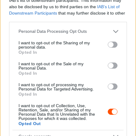
IAB’s list of downstream participants. This information may
also be disclosed by us to third parties on the
IAB’s List of
Downstream Participants
that may further disclose it to other
third parties.
F1
Please note that this website/app uses one or more Google
Personal Data Processing Opt Outs
Alonso a Red Bull tiltott csapatutasítása
services and may gather and store information including but
miatt nem lett világbajnok a Ferrarival?
not limited to your visit or usage behaviour. You may click to
I want to opt-out of the Sharing of my
personal data.
grant or deny consent to Google and its third-party tags to
Majer Dániel
-
2023. november 14.
0
Opted In
use your data for below specified purposes in below Google
consent section.
I want to opt-out of the Sale of my
Personal Data.
Opted In
I want to opt-out of processing my
Personal Data for Targeted Advertising.
Opted In
I want to opt-out of Collection, Use,
Retention, Sale, and/or Sharing of my
F1
Personal Data that Is Unrelated with the
Purposes for which it was collected.
Bizarr balesetek, Schumacher nagy esélye,
Opted Out
Vettel jóvátétele – elfeledett pillanatok a