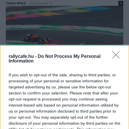
Sebők Máté
-
2024. január 14.
0
rallycafe.hu -
Do Not Process My Personal
Information
F1
Őrültnek tartották a Red Bullt a sokak által
If you wish to opt-out of the sale, sharing to third parties, or
kudarcra ítélt döntés miatt, de ez vezetett a
processing of your personal or sensitive information for
sikerhez
targeted advertising by us, please use the below opt-out
section to confirm your selection. Please note that after your
Sebők Máté
-
2023. november 25.
0
opt-out request is processed you may continue seeing
interest-based ads based on personal information utilized by
us or personal information disclosed to third parties prior to
your opt-out. You may separately opt-out of the further
disclosure of your personal information by third parties on the