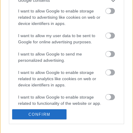
Google consents
Kínai Nagydíjról
Majer Dániel
-
2023. április 16.
0
I want to allow Google to enable storage
related to advertising like cookies on web or
device identifiers in apps.
I want to allow my user data to be sent to
Google for online advertising purposes.
I want to allow Google to send me
personalized advertising.
F1
I want to allow Google to enable storage
related to analytics like cookies on web or
Kiderült a teljes igazság Verstappen
device identifiers in apps.
előléptetéséről – idősebb Sainz keze is
benne volt a dologban
I want to allow Google to enable storage
related to functionality of the website or app.
Majer Dániel
-
2022. október 19.
0
CONFIRM
I want to allow Google to enable storage
related to personalization.
- Advertisment -