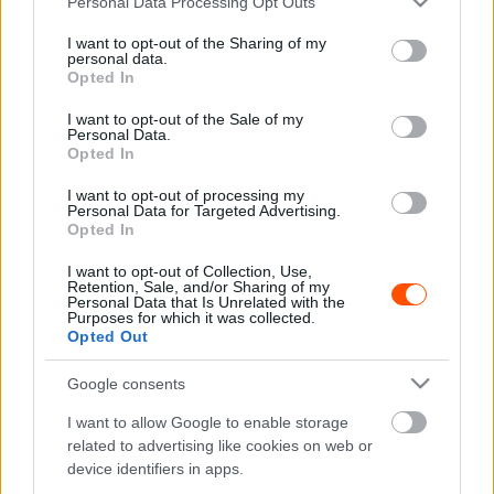
Personal Data Processing Opt Outs
services and may gather and store information including but
not limited to your visit or usage behaviour. You may click to
I want to opt-out of the Sharing of my
personal data.
grant or deny consent to Google and its third-party tags to
Opted In
use your data for below specified purposes in below Google
F1
consent section.
I want to opt-out of the Sale of my
A hangsebesség kétszeresével száguldó
Personal Data.
vadászgépen repülhetett George Russell
Opted In
(videó)
I want to opt-out of processing my
Personal Data for Targeted Advertising.
Sebők Máté
-
2023. július 11.
0
Opted In
I want to opt-out of Collection, Use,
Retention, Sale, and/or Sharing of my
Personal Data that Is Unrelated with the
Purposes for which it was collected.
Opted Out
Google consents
I want to allow Google to enable storage
F1
related to advertising like cookies on web or
device identifiers in apps.
Bojkott után béketárgyalás jön a Red Bull és