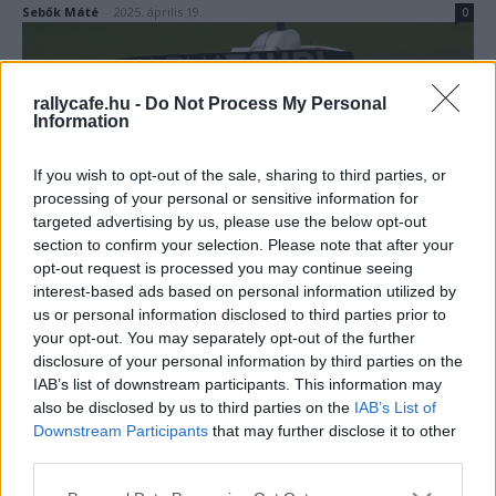
Sebők Máté
-
2025. április 19.
0
rallycafe.hu -
Do Not Process My Personal
Information
If you wish to opt-out of the sale, sharing to third parties, or
processing of your personal or sensitive information for
targeted advertising by us, please use the below opt-out
F1
section to confirm your selection. Please note that after your
opt-out request is processed you may continue seeing
Kínos baki a Red Bull kistestvérétől, ilyen
interest-based ads based on personal information utilized by
banális véletlenen is nagyot bukhat valaki a
us or personal information disclosed to third parties prior to
Forma-1-ben
your opt-out. You may separately opt-out of the further
Majer Dániel
-
2023. szeptember 25.
disclosure of your personal information by third parties on the
0
IAB’s list of downstream participants. This information may
also be disclosed by us to third parties on the
IAB’s List of
Downstream Participants
that may further disclose it to other
third parties.
Please note that this website/app uses one or more Google