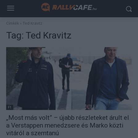
Címkék
Ted Kravitz
Tag:
Ted Kravitz
F1
„Most más volt” – újabb részleteket árult el
a Verstappen menedzsere és Marko közti
vitáról a szemtanú