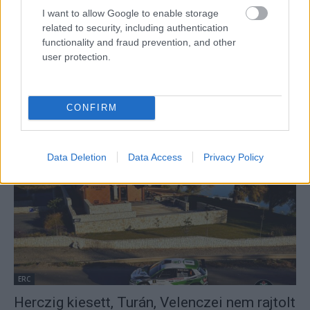
I want to allow Google to enable storage
related to security, including authentication
functionality and fraud prevention, and other
user protection.
ORB
CONFIRM
Turán Frigyes új navigátorral folytatja
Hund Gábor
-
2022. február 9.
0
Data Deletion
Data Access
Privacy Policy
ERC
Herczig kiesett, Turán, Velenczei nem rajtolt