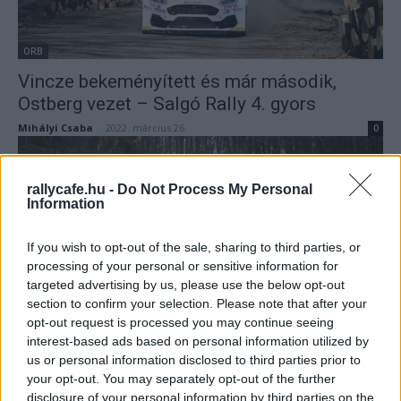
ORB
Vincze bekeményített és már második,
Ostberg vezet – Salgó Rally 4. gyors
Mihályi Csaba
-
2022. március 26.
0
rallycafe.hu -
Do Not Process My Personal
Information
If you wish to opt-out of the sale, sharing to third parties, or
processing of your personal or sensitive information for
targeted advertising by us, please use the below opt-out
section to confirm your selection. Please note that after your
ORB
opt-out request is processed you may continue seeing
Orfű Teszt Rally: Turán tesztelt a
interest-based ads based on personal information utilized by
us or personal information disclosed to third parties prior to
leggyorsabban
your opt-out. You may separately opt-out of the further
Hund Gábor
-
2022. március 19.
0
disclosure of your personal information by third parties on the