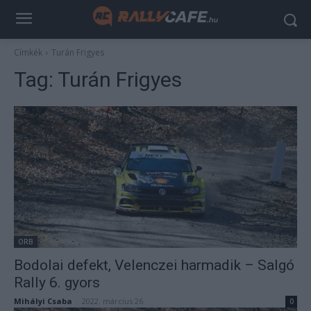
Címkék
Turán Frigyes
Tag:
Turán Frigyes
ORB
Bodolai defekt, Velenczei harmadik – Salgó
Rally 6. gyors
Mihályi Csaba
-
2022. március 26.
0