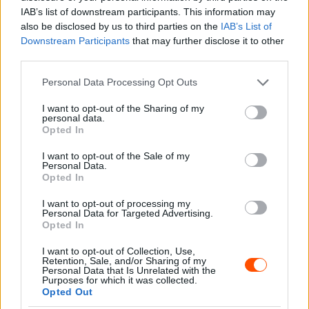
IAB’s list of downstream participants. This information may
also be disclosed by us to third parties on the
IAB’s List of
Downstream Participants
that may further disclose it to other
third parties.
Please note that this website/app uses one or more Google
Personal Data Processing Opt Outs
services and may gather and store information including but
not limited to your visit or usage behaviour. You may click to
I want to opt-out of the Sharing of my
personal data.
grant or deny consent to Google and its third-party tags to
Opted In
ORB
use your data for below specified purposes in below Google
Orfű Teszt Rally: Helycsere Turán mögött
consent section.
I want to opt-out of the Sale of my
Personal Data.
az etap szakasz után
Opted In
Hund Gábor
-
2022. március 19.
0
I want to opt-out of processing my
Personal Data for Targeted Advertising.
Opted In
I want to opt-out of Collection, Use,
Retention, Sale, and/or Sharing of my
Personal Data that Is Unrelated with the
Purposes for which it was collected.
Opted Out