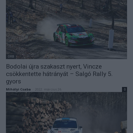
ORB
Bodolai újra szakaszt nyert, Vincze
csökkentette hátrányát – Salgó Rally 5.
gyors
Mihályi Csaba
-
2022. március 26.
0