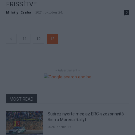
FRISSÍTVE
Mihályi Csaba
-
2021. október 24.
0
11
12
13
- Advertisment -
MOST READ
Suárez nyerte meg az ERC-szezonnyitó
Sierra Morena Rallyt
2026. április 19.