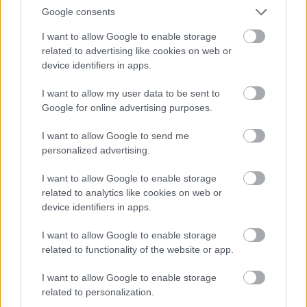
Google consents
ORB
I want to allow Google to enable storage
Orfű Teszt Rally: Turán hibátlan az első
related to advertising like cookies on web or
körben
device identifiers in apps.
Hund Gábor
-
2022. március 19.
0
I want to allow my user data to be sent to
Google for online advertising purposes.
I want to allow Google to send me
personalized advertising.
I want to allow Google to enable storage
related to analytics like cookies on web or
device identifiers in apps.
ORB
I want to allow Google to enable storage
Orfű Rally: Hat szakasz a szezonnyitón
related to functionality of the website or app.
Hund Gábor
-
2022. február 14.
0
I want to allow Google to enable storage
related to personalization.