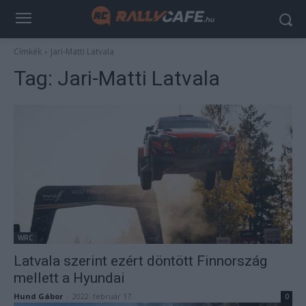
Címkék
Jari-Matti Latvala
Tag:
Jari-Matti Latvala
WRC
Latvala szerint ezért döntött Finnország
mellett a Hyundai
Hund Gábor
-
2022. február 17.
0