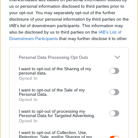
us or personal information disclosed to third parties prior to
WRC
your opt-out. You may separately opt-out of the further
Latvala Rally1-es autóval indulna – Gyere
disclosure of your personal information by third parties on the
IAB’s list of downstream participants. This information may
Magyarországra!
also be disclosed by us to third parties on the
IAB’s List of
Hund Gábor
-
2022. február 8.
0
Downstream Participants
that may further disclose it to other
third parties.
Please note that this website/app uses one or more Google
Personal Data Processing Opt Outs
services and may gather and store information including but
not limited to your visit or usage behaviour. You may click to
I want to opt-out of the Sharing of my
personal data.
grant or deny consent to Google and its third-party tags to
Opted In
use your data for below specified purposes in below Google
consent section.
I want to opt-out of the Sale of my
Personal Data.
WRC
Opted In
Latvala: Katsuta túl nagy nyomást tesz
I want to opt-out of processing my
Personal Data for Targeted Advertising.
magára
Opted In
Hund Gábor
-
2022. február 5.
0
I want to opt-out of Collection, Use,
Retention, Sale, and/or Sharing of my