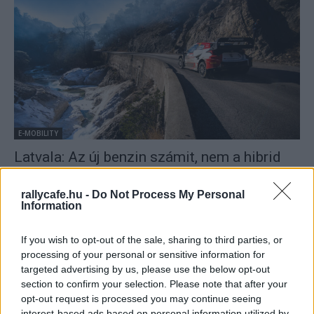
E-MOBILITY
Latvala: Az új benzin számit, nem a hibrid
hajtás
Mihályi Csaba
-
2022. február 8.
0
rallycafe.hu -
Do Not Process My Personal
Information
If you wish to opt-out of the sale, sharing to third parties, or
processing of your personal or sensitive information for
targeted advertising by us, please use the below opt-out
section to confirm your selection. Please note that after your
opt-out request is processed you may continue seeing
interest-based ads based on personal information utilized by