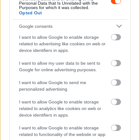
Personal Data that Is Unrelated with the
Purposes for which it was collected.
Opted Out
Google consents
I want to allow Google to enable storage
related to advertising like cookies on web or
device identifiers in apps.
WRC
Latvala: Nincs okunk változtatni
I want to allow my user data to be sent to
Google for online advertising purposes.
Hund Gábor
-
2022. február 3.
0
I want to allow Google to send me
personalized advertising.
I want to allow Google to enable storage
related to analytics like cookies on web or
device identifiers in apps.
I want to allow Google to enable storage
WRC
related to functionality of the website or app.