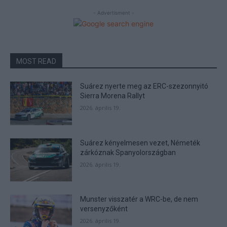
- Advertisment -
MOST READ
Suárez nyerte meg az ERC-szezonnyitó
Sierra Morena Rallyt
2026. április 19.
Suárez kényelmesen vezet, Németék
zárkóznak Spanyolországban
2026. április 19.
Munster visszatér a WRC-be, de nem
versenyzőként
2026. április 19.