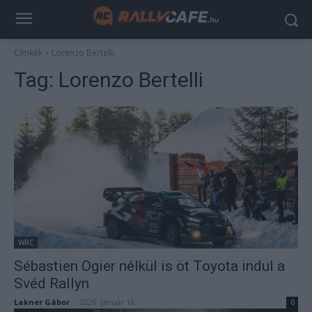
Címkék
Lorenzo Bertelli
Tag:
Lorenzo Bertelli
WRC
Sébastien Ogier nélkül is öt Toyota indul a
Svéd Rallyn
Lakner Gábor
-
2026. január 16.
0