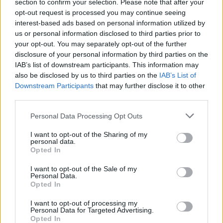
section to confirm your selection. Please note that after your
opt-out request is processed you may continue seeing
interest-based ads based on personal information utilized by
us or personal information disclosed to third parties prior to
your opt-out. You may separately opt-out of the further
disclosure of your personal information by third parties on the
IAB’s list of downstream participants. This information may
also be disclosed by us to third parties on the
IAB’s List of
WRC
Downstream Participants
that may further disclose it to other
third parties.
Breen növelte előnyét, Lappi és Bertelli
hibázott, Katsuta kiállt
Please note that this website/app uses one or more Google
Personal Data Processing Opt Outs
services and may gather and store information including but
Hund Gábor
-
2023. február 10.
0
not limited to your visit or usage behaviour. You may click to
I want to opt-out of the Sharing of my
personal data.
grant or deny consent to Google and its third-party tags to
Opted In
use your data for below specified purposes in below Google
consent section.
I want to opt-out of the Sale of my
Personal Data.
Opted In
I want to opt-out of processing my
Personal Data for Targeted Advertising.
Opted In