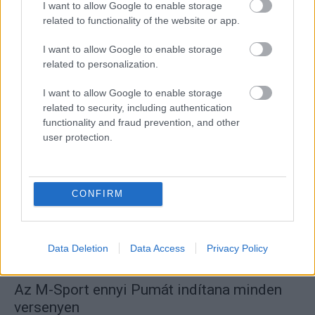
I want to allow Google to enable storage
related to functionality of the website or app.
I want to allow Google to enable storage
WRC
related to personalization.
Bertelli kapja a negyedik Toyotát a Svéd
I want to allow Google to enable storage
Rallyn – exkluzív klub tagja lesz
related to security, including authentication
R.
-
2023. január 9.
functionality and fraud prevention, and other
0
user protection.
CONFIRM
Data Deletion
Data Access
Privacy Policy
WRC
Az M-Sport ennyi Pumát indítana minden
versenyen