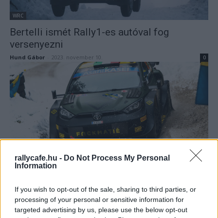
WRC
Bertelli ismét Rally1-es autóval fog
versenyezni
Hund Gábor
-
2023. november 10.
0
WRC
rallycafe.hu -
Do Not Process My Personal
Information
Bertelli: Nagyon jó volt kipróbálni a Toyotát,
de…
If you wish to opt-out of the sale, sharing to third parties, or
Hund Gábor
-
2023. február 26.
0
processing of your personal or sensitive information for
targeted advertising by us, please use the below opt-out