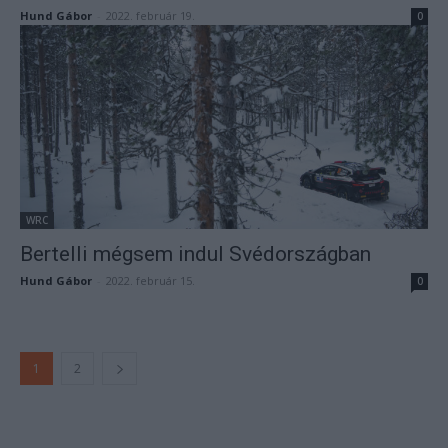
Hund Gábor
-
2022. február 19.
0
WRC
Bertelli mégsem indul Svédországban
Hund Gábor
-
2022. február 15.
0
1
2