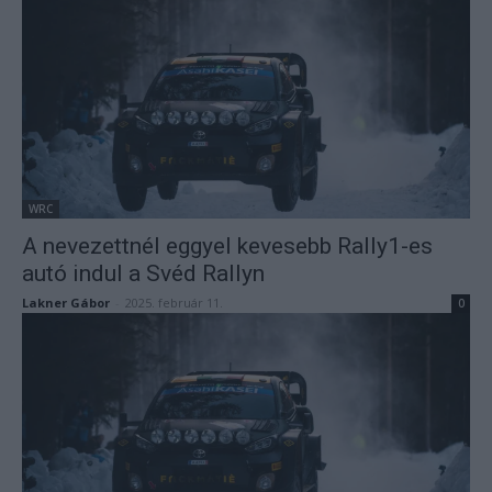
WRC
A nevezettnél eggyel kevesebb Rally1-es
autó indul a Svéd Rallyn
Lakner Gábor
-
2025. február 11.
0