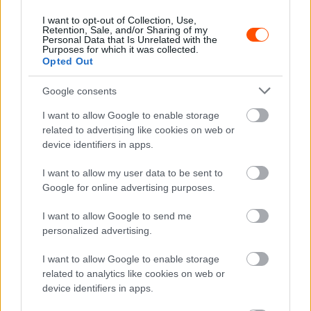
WRC
I want to opt-out of Collection, Use,
Bertelli pozitívan csalódott a Toyotában
Retention, Sale, and/or Sharing of my
Personal Data that Is Unrelated with the
Hund Gábor
-
2023. január 31.
0
Purposes for which it was collected.
Opted Out
Google consents
I want to allow Google to enable storage
related to advertising like cookies on web or
device identifiers in apps.
I want to allow my user data to be sent to
Google for online advertising purposes.
WRC
Bertelli először próbálta ki a Toyotát
I want to allow Google to send me
Hund Gábor
personalized advertising.
-
2023. január 30.
0
I want to allow Google to enable storage
related to analytics like cookies on web or
device identifiers in apps.